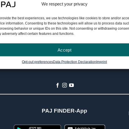
We respect your privacy
R-Portal
Gründe für PAJ
provide the best experiences, we use technologies like cookies to store and/or acc
ice information. Consenting to these technologies will allow us to process data suc
rtungsportal
Über das Unternehmen
browsing behavior or unique IDs on this site. Not consenting or withdrawing consen
 adversely affect certain features and functions.
nungsanleitungen
Karriere
los testen
Presse
Accept
ge hier kündigen
Opt-out preferences
Data Protection Declaration
Imprint
PAJ FINDER-App
n