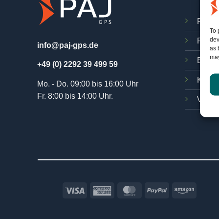
FINDE
To 
dev
PAJ O
info@paj-gps.de
as 
may
Bedie
+49 (0) 2292 39 499 59
Kosten
Mo. - Do. 09:00 bis 16:00 Uhr
Fr. 8:00 bis 14:00 Uhr.
Verträ
Visa
American
MasterCard
PayPal
Amazo
Express