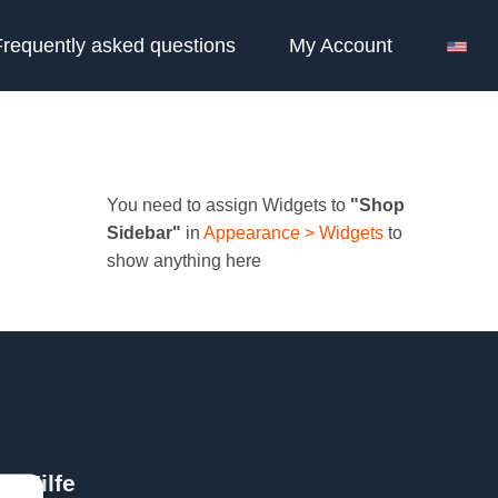
Frequently asked questions
My Account
You need to assign Widgets to
"Shop
Sidebar"
in
Appearance > Widgets
to
show anything here
Hilfe