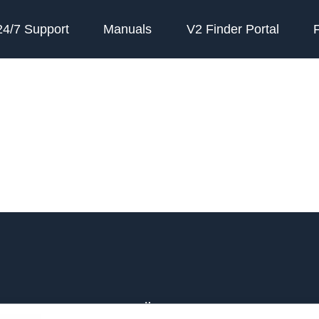
24/7 Support
Manuals
V2 Finder Portal
e
Über PAJ