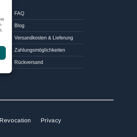
FAQ
ess
h
Blog
t,
Versandkosten & Lieferung
Zahlungsmöglichkeiten
Rückversand
Revocation
Privacy