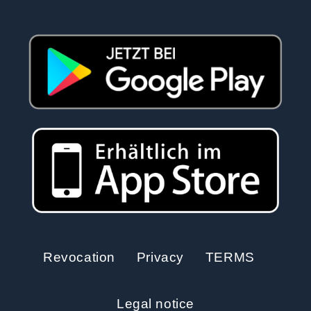
Revocation
Privacy
TERMS
Legal notice