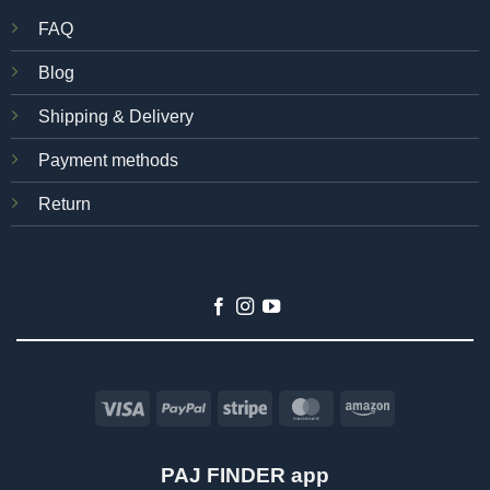
FAQ
Blog
Shipping & Delivery
Payment methods
Return
Visa
PayPal
Stripe
MasterCard
Amazon
PAJ FINDER app