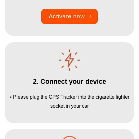
Activate now
2. Connect your device
• Please plug the GPS Tracker into the cigarette lighter
socket in your car