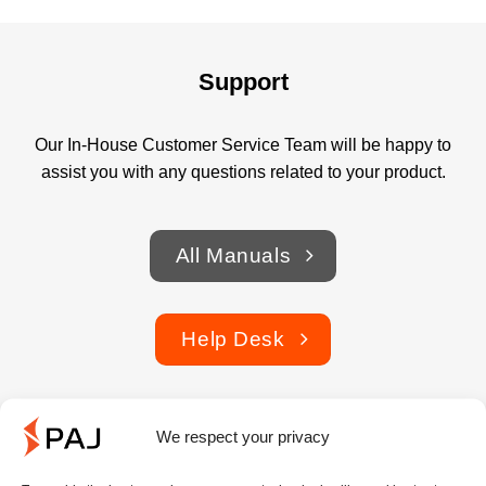
Support
Our In-House Customer Service Team will be happy to
assist you with any questions related to your product.
All Manuals
Help Desk
We respect your privacy