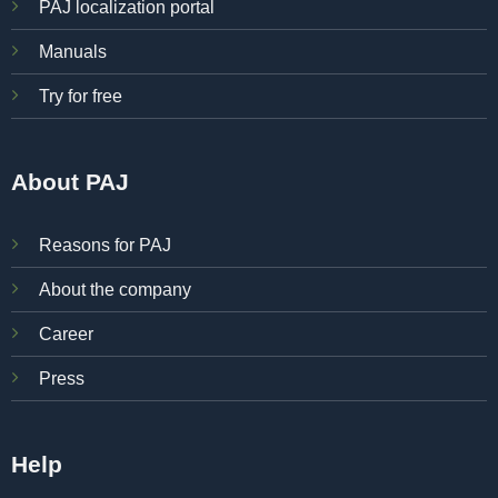
PAJ localization portal
Manuals
Try for free
About PAJ
Reasons for PAJ
About the company
Career
Press
Help