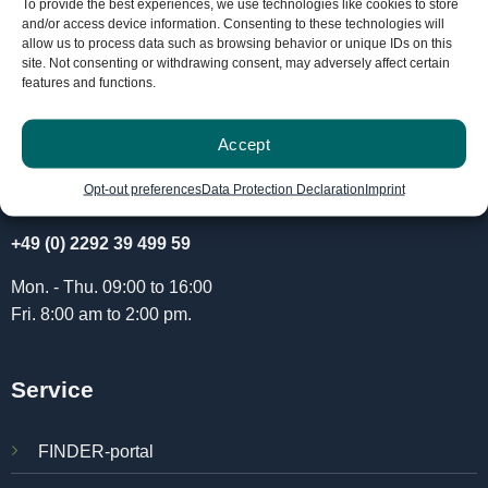
To provide the best experiences, we use technologies like cookies to store
and/or access device information. Consenting to these technologies will
allow us to process data such as browsing behavior or unique IDs on this
site. Not consenting or withdrawing consent, may adversely affect certain
features and functions.
Accept
Opt-out preferences
Data Protection Declaration
Imprint
info@paj-gps.com
+49 (0) 2292 39 499 59
Mon. - Thu. 09:00 to 16:00
Fri. 8:00 am to 2:00 pm.
Service
FINDER-portal