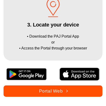
3. Locate your device
• Download the PAJ Portal App
or
• Access the Portal through your browser
Portal Web