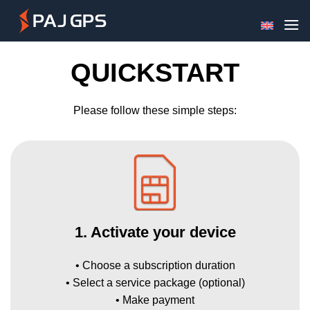
Skip
to
content
QUICKSTART
Please follow these simple steps:
1. Activate your device
• Choose a subscription duration
• Select a service package (optional)
• Make payment