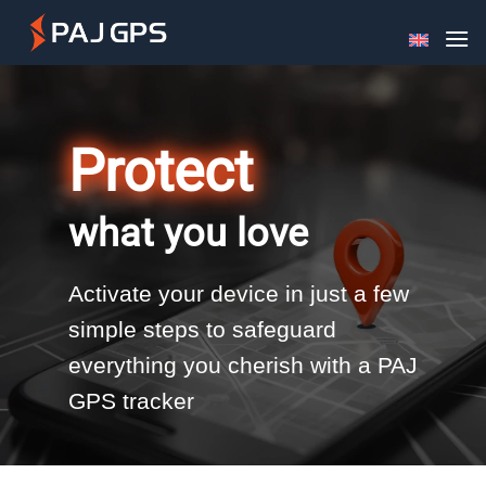
Skip
to
content
Protect
what you love
Activate your device in just a few
simple steps to safeguard
everything you cherish with a PAJ
GPS tracker