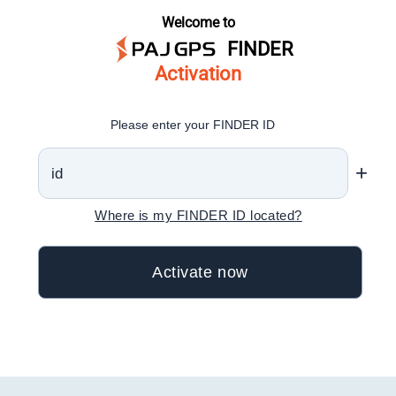
Welcome to
FINDER
Activation
Please enter your FINDER ID
+
Where is my FINDER ID located?