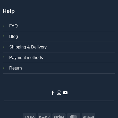
Help
FAQ
Blog
Shipping & Delivery
Payment methods
Return
Visa
PayPal
Stripe
MasterCard
Amazon