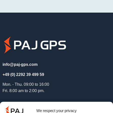
info@paj-gps.com
+49 (0) 2292 39 499 59
Mon. - Thu. 09:00 to 16:00
Fri. 8:00 am to 2:00 pm.
Service
We respect your privacy