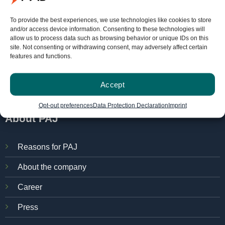
FINDER-portal
To provide the best experiences, we use technologies like cookies to store
and/or access device information. Consenting to these technologies will
allow us to process data such as browsing behavior or unique IDs on this
PAJ localization portal
site. Not consenting or withdrawing consent, may adversely affect certain
features and functions.
Manuals
Try for free
Accept
Opt-out preferences
Data Protection Declaration
Imprint
About PAJ
Reasons for PAJ
About the company
Career
Press