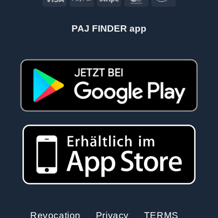
PAJ FINDER app
Revocation
Privacy
TERMS