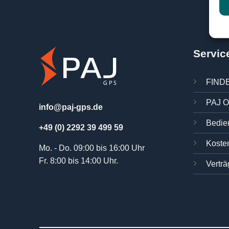
Servic
FINDE
PAJ O
info@paj-gps.de
Bedie
+49 (0) 2292 39 499 59
Kosten
Mo. - Do. 09:00 bis 16:00 Uhr
Fr. 8:00 bis 14:00 Uhr.
Verträ