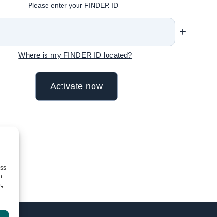
Please enter your FINDER ID
+
Where is my FINDER ID located?
ess
h
t,