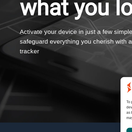
what you l
Activate your device in just a few simpl
safeguard everything you cherish with
tracker
To 
dev
as 
may