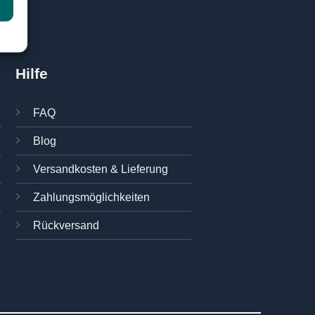
Hilfe
FAQ
Blog
Versandkosten & Lieferung
Zahlungsmöglichkeiten
Rückversand