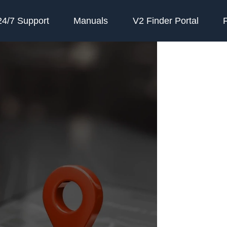
24/7 Support
Manuals
V2 Finder Portal