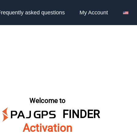
Frequently asked questions
My Account
Welcome to
FINDER
Activation