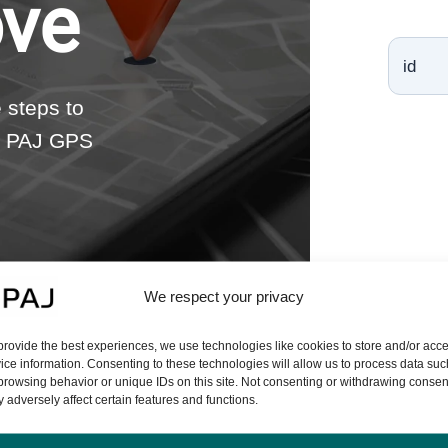
ove
e steps to
 a PAJ GPS
We respect your privacy
provide the best experiences, we use technologies like cookies to store and/or acc
ice information. Consenting to these technologies will allow us to process data suc
browsing behavior or unique IDs on this site. Not consenting or withdrawing consen
 adversely affect certain features and functions.