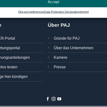
Accept
Opt-out preferences
Data Protection Declaration
Imprint
e
Über PAJ
R-Portal
Gründe für PAJ
rtungsportal
Über das Unternehmen
nungsanleitungen
Karriere
los testen
Presse
ge hier kündigen