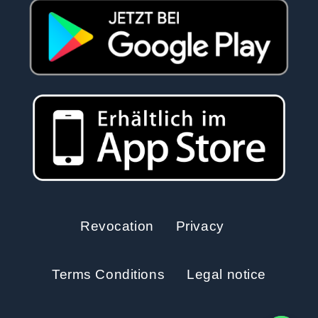
Revocation
Privacy
Terms Conditions
Legal notice