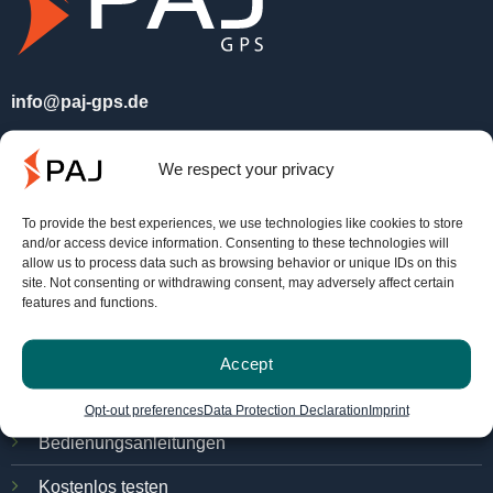
info@paj-gps.de
+49 (0) 2292 39 499 59
We respect your privacy
Mo. - Do. 09:00 bis 16:00 Uhr
Fr. 8:00 bis 14:00 Uhr.
To provide the best experiences, we use technologies like cookies to store
and/or access device information. Consenting to these technologies will
allow us to process data such as browsing behavior or unique IDs on this
site. Not consenting or withdrawing consent, may adversely affect certain
Service
features and functions.
FINDER-Portal
Accept
PAJ Ortungsportal
Opt-out preferences
Data Protection Declaration
Imprint
Bedienungsanleitungen
Kostenlos testen