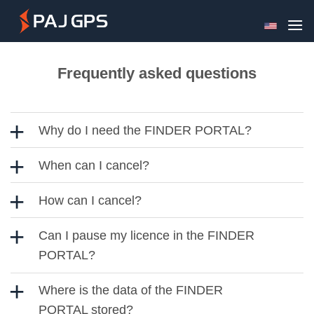
Skip
to
content
Frequently asked questions
Why do I need the FINDER PORTAL?
When can I cancel?
How can I cancel?
Can I pause my licence in the FINDER
PORTAL?
Where is the data of the FINDER
PORTAL stored?