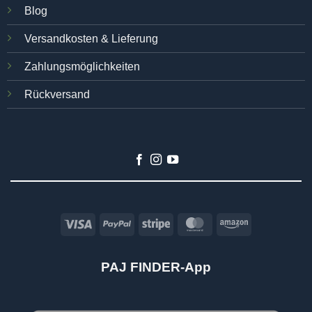
Blog
Versandkosten & Lieferung
Zahlungsmöglichkeiten
Rückversand
Visa
PayPal
Stripe
MasterCard
Amazon
PAJ FINDER-App