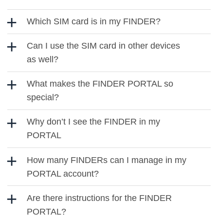
Which SIM card is in my FINDER?
Can I use the SIM card in other devices
as well?
What makes the FINDER PORTAL so
special?
Why don’t I see the FINDER in my
PORTAL
How many FINDERs can I manage in my
PORTAL account?
Are there instructions for the FINDER
PORTAL?