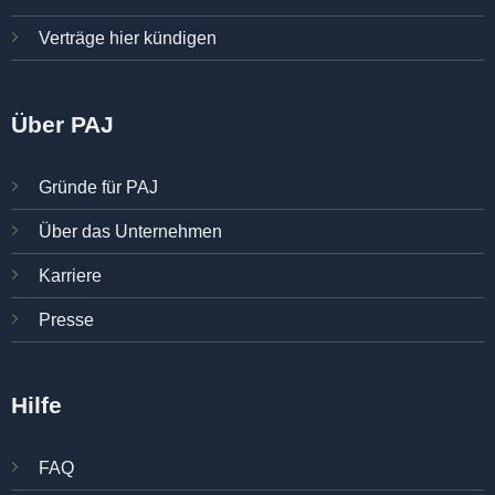
Verträge hier kündigen
Über PAJ
Gründe für PAJ
Über das Unternehmen
Karriere
Presse
Hilfe
FAQ