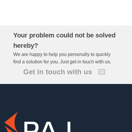
Your problem could not be solved
hereby?
We are happy to help you personally to quickly
find a solution for you. Just get in touch with us.
Get in touch with us