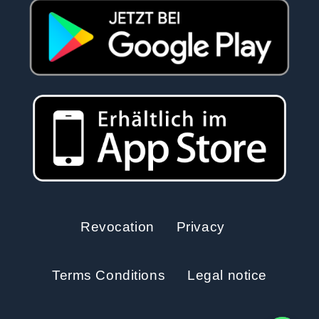
Revocation
Privacy
Terms Conditions
Legal notice