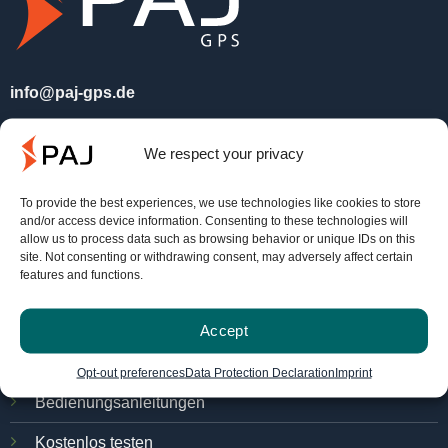
info@paj-gps.de
+49 (0) 2292 39 499 59
We respect your privacy
Mo. - Do. 09:00 bis 16:00 Uhr
Fr. 8:00 bis 14:00 Uhr.
To provide the best experiences, we use technologies like cookies to store
and/or access device information. Consenting to these technologies will
allow us to process data such as browsing behavior or unique IDs on this
site. Not consenting or withdrawing consent, may adversely affect certain
Service
features and functions.
FINDER-Portal
Accept
PAJ Ortungsportal
Opt-out preferences
Data Protection Declaration
Imprint
Bedienungsanleitungen
Kostenlos testen