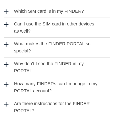
Which SIM card is in my FINDER?
Can I use the SIM card in other devices
as well?
What makes the FINDER PORTAL so
special?
Why don’t I see the FINDER in my
PORTAL
How many FINDERs can I manage in my
PORTAL account?
Are there instructions for the FINDER
PORTAL?