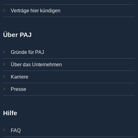
Verträge hier kündigen
Über PAJ
Gründe für PAJ
Über das Unternehmen
Karriere
Presse
Hilfe
FAQ