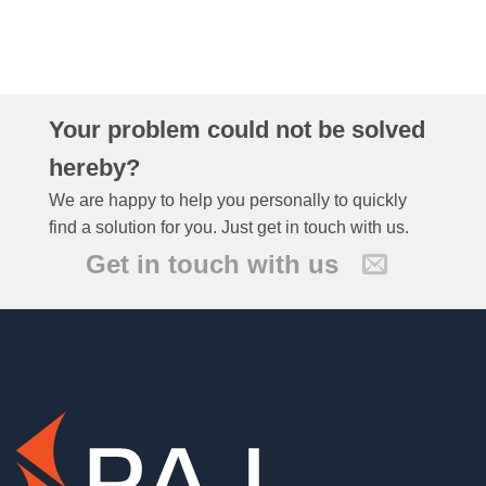
Your problem could not be solved
hereby?
We are happy to help you personally to quickly
find a solution for you. Just get in touch with us.
Get in touch with us