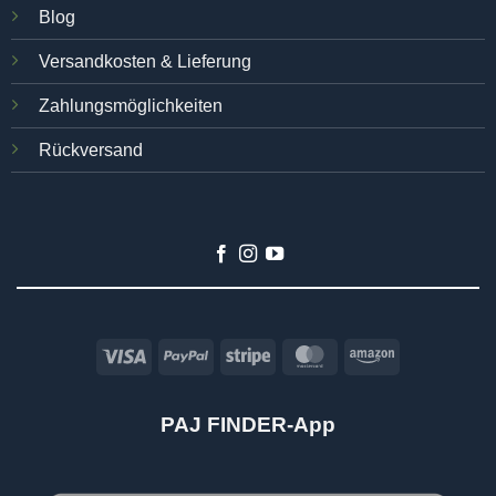
Blog
Versandkosten & Lieferung
Zahlungsmöglichkeiten
Rückversand
Visa
PayPal
Stripe
MasterCard
Amazon
PAJ FINDER-App