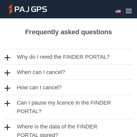
Skip
to
content
Frequently asked questions
Why do I need the FINDER PORTAL?
When can I cancel?
How can I cancel?
Can I pause my licence in the FINDER
PORTAL?
Where is the data of the FINDER
PORTAL stored?