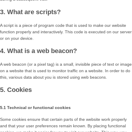
3. What are scripts?
A script is a piece of program code that is used to make our website
function properly and interactively. This code is executed on our server
or on your device.
4. What is a web beacon?
A web beacon (or a pixel tag) is a small, invisible piece of text or image
on a website that is used to monitor traffic on a website. In order to do
this, various data about you is stored using web beacons.
5. Cookies
5.1 Technical or functional cookies
Some cookies ensure that certain parts of the website work properly
and that your user preferences remain known. By placing functional