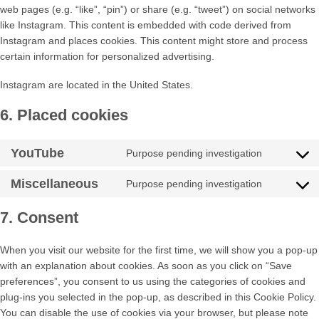
web pages (e.g. “like”, “pin”) or share (e.g. “tweet”) on social networks
like Instagram. This content is embedded with code derived from
Instagram and places cookies. This content might store and process
certain information for personalized advertising.
Instagram are located in the United States.
6. Placed cookies
YouTube
Purpose pending investigation
Consent
to
Miscellaneous
Purpose pending investigation
service
Consent
youtube
to
7. Consent
service
miscellan
When you visit our website for the first time, we will show you a pop-up
with an explanation about cookies. As soon as you click on “Save
preferences”, you consent to us using the categories of cookies and
plug-ins you selected in the pop-up, as described in this Cookie Policy.
You can disable the use of cookies via your browser, but please note