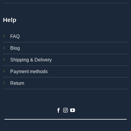
Help
FAQ
Blog
Shipping & Delivery
Payment methods
Return