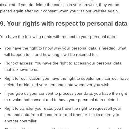
disabled. If you do delete the cookies in your browser, they will be
placed again after your consent when you visit our website again.
9. Your rights with respect to personal data
You have the following rights with respect to your personal data:
You have the right to know why your personal data is needed, what
will happen to it, and how long it will be retained for.
Right of access: You have the right to access your personal data
that is known to us.
Right to rectification: you have the right to supplement, correct, have
deleted or blocked your personal data whenever you wish.
If you give us your consent to process your data, you have the right
to revoke that consent and to have your personal data deleted.
Right to transfer your data: you have the right to request all your
personal data from the controller and transfer it in its entirety to
another controller.