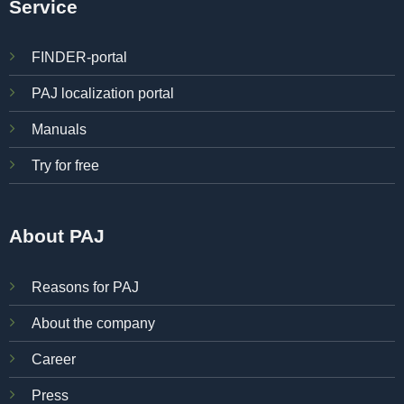
Service
FINDER-portal
PAJ localization portal
Manuals
Try for free
About PAJ
Reasons for PAJ
About the company
Career
Press