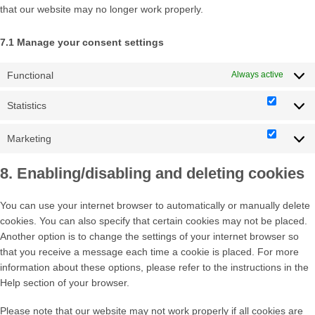
that our website may no longer work properly.
7.1 Manage your consent settings
Functional
Always active
Statistics
Statisti
Marketing
Market
8. Enabling/disabling and deleting cookies
You can use your internet browser to automatically or manually delete
cookies. You can also specify that certain cookies may not be placed.
Another option is to change the settings of your internet browser so
that you receive a message each time a cookie is placed. For more
information about these options, please refer to the instructions in the
Help section of your browser.
Please note that our website may not work properly if all cookies are