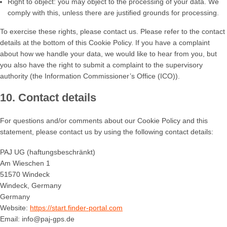
Right to object: you may object to the processing of your data. We
comply with this, unless there are justified grounds for processing.
To exercise these rights, please contact us. Please refer to the contact
details at the bottom of this Cookie Policy. If you have a complaint
about how we handle your data, we would like to hear from you, but
you also have the right to submit a complaint to the supervisory
authority (the Information Commissioner’s Office (ICO)).
10. Contact details
For questions and/or comments about our Cookie Policy and this
statement, please contact us by using the following contact details:
PAJ UG (haftungsbeschränkt)
Am Wieschen 1
51570 Windeck
Windeck, Germany
Germany
Website:
https://start.finder-portal.com
Email:
info@
paj-gps.de