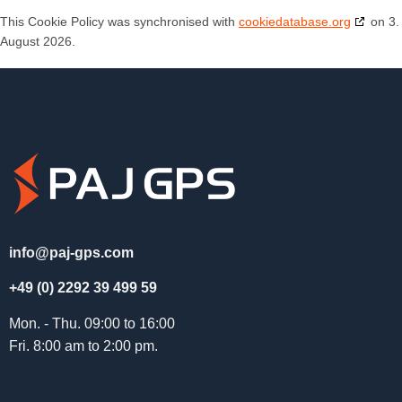
This Cookie Policy was synchronised with
cookiedatabase.org
on 3.
August 2026.
info@paj-gps.com
+49 (0) 2292 39 499 59
Mon. - Thu. 09:00 to 16:00
Fri. 8:00 am to 2:00 pm.