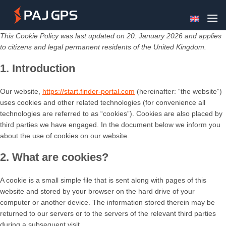
Skip
to
content
This Cookie Policy was last updated on 20. January 2026 and applies
to citizens and legal permanent residents of the United Kingdom.
1. Introduction
Our website,
https://start.finder-portal.com
(hereinafter: “the website”)
uses cookies and other related technologies (for convenience all
technologies are referred to as “cookies”). Cookies are also placed by
third parties we have engaged. In the document below we inform you
about the use of cookies on our website.
2. What are cookies?
A cookie is a small simple file that is sent along with pages of this
website and stored by your browser on the hard drive of your
computer or another device. The information stored therein may be
returned to our servers or to the servers of the relevant third parties
during a subsequent visit.