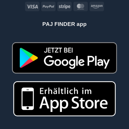
Visa
PayPal
Stripe
MasterCard
Amazon
PAJ FINDER app