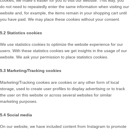
cookies, we make it easier for you to visit our website. This way, you
do not need to repeatedly enter the same information when visiting our
website and, for example, the items remain in your shopping cart until
you have paid. We may place these cookies without your consent.
5.2 Statistics cookies
We use statistics cookies to optimize the website experience for our
users. With these statistics cookies we get insights in the usage of our
website. We ask your permission to place statistics cookies.
5.3 Marketing/Tracking cookies
Marketing/Tracking cookies are cookies or any other form of local
storage, used to create user profiles to display advertising or to track
the user on this website or across several websites for similar
marketing purposes.
5.4 Social media
On our website, we have included content from Instagram to promote