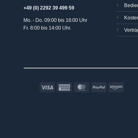
Bedie
+49 (0) 2292 39 499 59
Kosten
Mo. - Do. 09:00 bis 16:00 Uhr
Fr. 8:00 bis 14:00 Uhr.
Verträ
Visa
American
MasterCard
PayPal
Amazo
Express