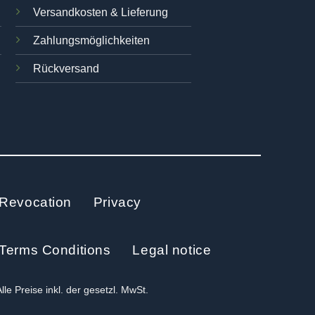
Versandkosten & Lieferung
Zahlungsmöglichkeiten
Rückversand
Revocation
Privacy
Terms Conditions
Legal notice
Alle Preise inkl. der gesetzl. MwSt.