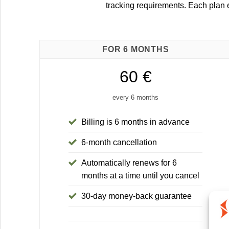
tracking requirements. Each plan
FOR 6 MONTHS
60 €
every 6 months
Billing is 6 months in advance
6-month cancellation
Automatically renews for 6
months at a time until you cancel
30-day money-back guarantee