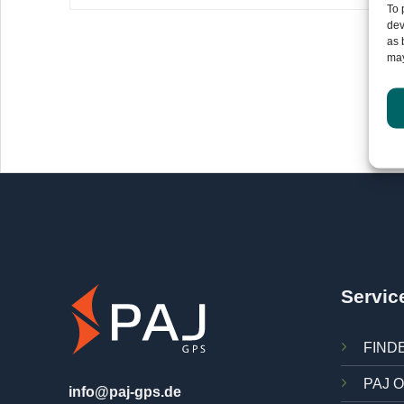
To 
dev
as 
may
In
Servic
FINDE
PAJ O
info@paj-gps.de