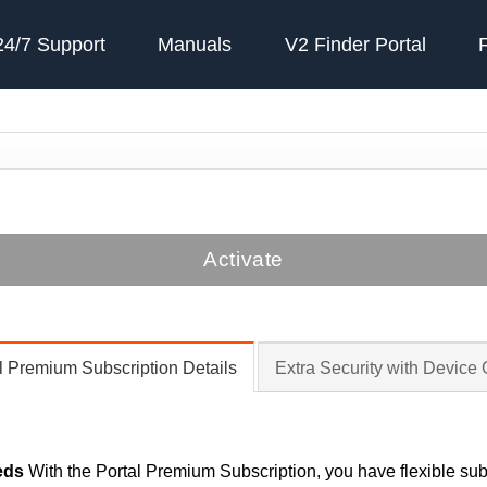
24/7 Support
Manuals
V2 Finder Portal
Activate
l Premium Subscription Details
Extra Security with Device
eds
With the Portal Premium Subscription, you have flexible subs