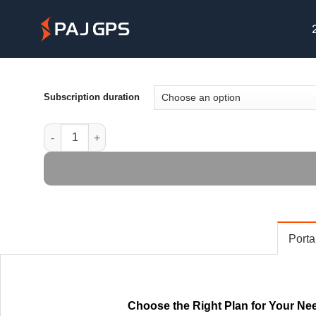
Skip
to
content
Subscription duration
Portal Premium License quantity
Porta
Choose the Right Plan for Your Ne