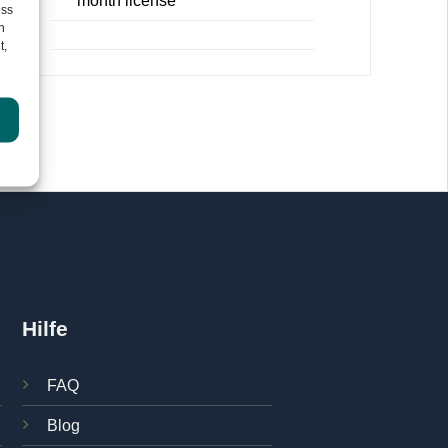
month license
ess
h
t,
re
.
Hilfe
FAQ
Blog