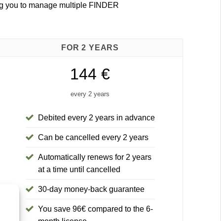
ing you to manage multiple FINDER
FOR 2 YEARS
144 €
every 2 years
Debited every 2 years in advance
Can be cancelled every 2 years
Automatically renews for 2 years
at a time until cancelled
30-day money-back guarantee
You save 96€ compared to the 6-