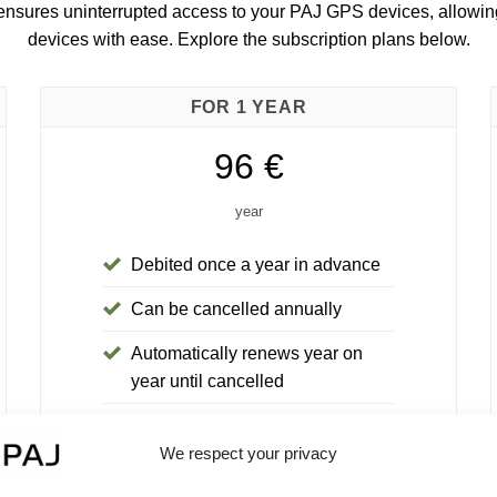
 ensures uninterrupted access to your PAJ GPS devices, allow
devices with ease. Explore the subscription plans below.
FOR 1 YEAR
96 €
year
Debited once a year in advance
Can be cancelled annually
Automatically renews year on
year until cancelled
30-day money-back guarantee
We respect your privacy
You save 24€ compared to the 6-