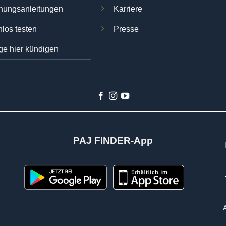
nungsanleitungen
Karriere
los testen
Presse
ge hier kündigen
PAJ FINDER-App
n