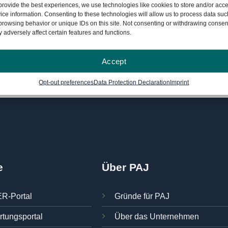
month license
provide the best experiences, we use technologies like cookies to store and/or acc
ice information. Consenting to these technologies will allow us to process data suc
browsing behavior or unique IDs on this site. Not consenting or withdrawing consen
 adversely affect certain features and functions.
formation on the 30-day money-back guarantee
can be found he
Accept
Opt-out preferences
Data Protection Declaration
Imprint
e
Über PAJ
R-Portal
Gründe für PAJ
rtungsportal
Über das Unternehmen