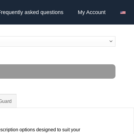
Frequently asked questions
My Account
 Guard
cription options designed to suit your