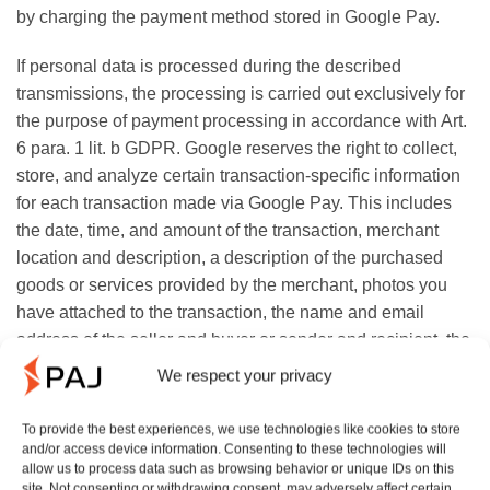
by charging the payment method stored in Google Pay.
If personal data is processed during the described
transmissions, the processing is carried out exclusively for
the purpose of payment processing in accordance with Art.
6 para. 1 lit. b GDPR. Google reserves the right to collect,
store, and analyze certain transaction-specific information
for each transaction made via Google Pay. This includes
the date, time, and amount of the transaction, merchant
location and description, a description of the purchased
goods or services provided by the merchant, photos you
have attached to the transaction, the name and email
address of the seller and buyer or sender and recipient, the
payment method used, your description of the reason for
We respect your privacy
the transaction, and any associated offer.
To provide the best experiences, we use technologies like cookies to store
According to Google, this processing is carried out
and/or access device information. Consenting to these technologies will
allow us to process data such as browsing behavior or unique IDs on this
exclusively in accordance with Art. 6 para. 1 lit. f GDPR
site. Not consenting or withdrawing consent, may adversely affect certain