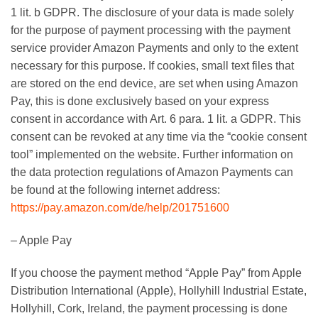
1 lit. b GDPR. The disclosure of your data is made solely
for the purpose of payment processing with the payment
service provider Amazon Payments and only to the extent
necessary for this purpose. If cookies, small text files that
are stored on the end device, are set when using Amazon
Pay, this is done exclusively based on your express
consent in accordance with Art. 6 para. 1 lit. a GDPR. This
consent can be revoked at any time via the “cookie consent
tool” implemented on the website. Further information on
the data protection regulations of Amazon Payments can
be found at the following internet address:
https://pay.amazon.com/de/help/201751600
– Apple Pay
If you choose the payment method “Apple Pay” from Apple
Distribution International (Apple), Hollyhill Industrial Estate,
Hollyhill, Cork, Ireland, the payment processing is done