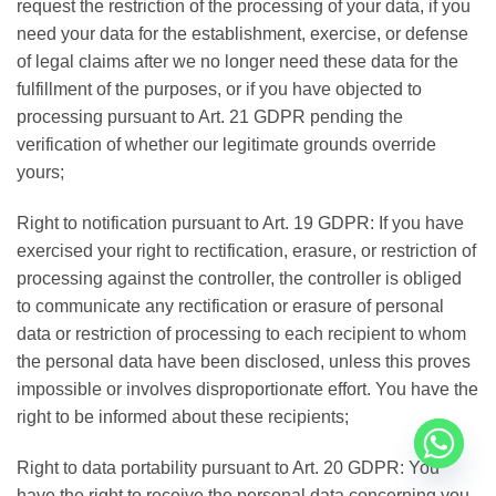
request the restriction of the processing of your data, if you
need your data for the establishment, exercise, or defense
of legal claims after we no longer need these data for the
fulfillment of the purposes, or if you have objected to
processing pursuant to Art. 21 GDPR pending the
verification of whether our legitimate grounds override
yours;
Right to notification pursuant to Art. 19 GDPR: If you have
exercised your right to rectification, erasure, or restriction of
processing against the controller, the controller is obliged
to communicate any rectification or erasure of personal
data or restriction of processing to each recipient to whom
the personal data have been disclosed, unless this proves
impossible or involves disproportionate effort. You have the
right to be informed about these recipients;
Right to data portability pursuant to Art. 20 GDPR: You
have the right to receive the personal data concerning you,