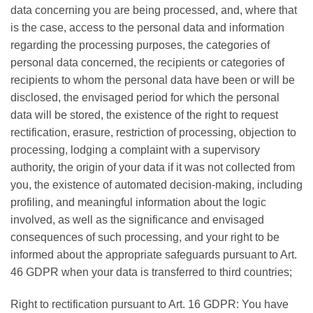
data concerning you are being processed, and, where that
is the case, access to the personal data and information
regarding the processing purposes, the categories of
personal data concerned, the recipients or categories of
recipients to whom the personal data have been or will be
disclosed, the envisaged period for which the personal
data will be stored, the existence of the right to request
rectification, erasure, restriction of processing, objection to
processing, lodging a complaint with a supervisory
authority, the origin of your data if it was not collected from
you, the existence of automated decision-making, including
profiling, and meaningful information about the logic
involved, as well as the significance and envisaged
consequences of such processing, and your right to be
informed about the appropriate safeguards pursuant to Art.
46 GDPR when your data is transferred to third countries;
Right to rectification pursuant to Art. 16 GDPR: You have