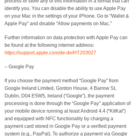
process or store any of this information in a format that can
identify you. You can disable the ability to use Apple Pay
on your Mac in the settings of your iPhone. Go to “Wallet &
Apple Pay” and disable “Allow payments on Mac.”
Further information on data protection with Apple Pay can
be found at the following internet address:
https://support.apple.com/de-de/HT203027
– Google Pay
If you choose the payment method “Google Pay” from
Google Ireland Limited, Gordon House, 4 Barrow St,
Dublin, D04 E5W5, Ireland (“Google”), the payment
processing is done through the “Google Pay” application of
your mobile device running at least Android 4.4 (“KitKat”)
and equipped with NFC functionality by charging a
payment card stored in Google Pay or a verified payment
system (e.g., PayPal). To authorize a payment via Google