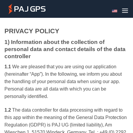
Skip
to
content
PRIVACY POLICY
1) Information about the collection of
personal data and contact details of the data
controller
1.1
We are pleased that you are using our application
(hereinafter “App”). In the following, we inform you about
the handling of your personal data when using our app.
Personal data are all data with which you can be
personally identified.
1.2
The data controller for data processing with regard to
this app within the meaning of the General Data Protection
Regulation (GDPR) is PAJ UG (limited liability), Am
Wieschen 1, 51570 Windeck, Germany, Tel .: +49 (0) 2292