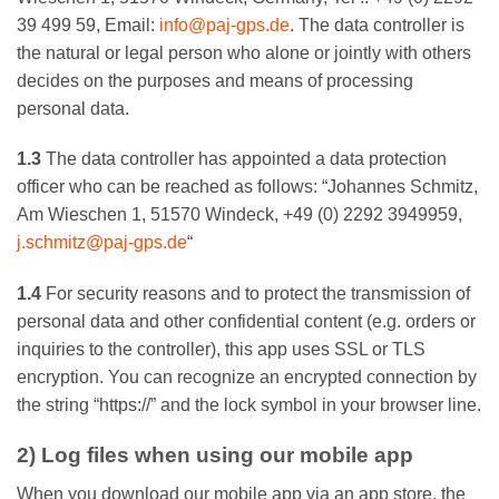
39 499 59, Email:
info@paj-gps.de
. The data controller is
the natural or legal person who alone or jointly with others
decides on the purposes and means of processing
personal data.
1.3
The data controller has appointed a data protection
officer who can be reached as follows: “Johannes Schmitz,
Am Wieschen 1, 51570 Windeck, +49 (0) 2292 3949959,
j.schmitz@paj-gps.de
“
1.4
For security reasons and to protect the transmission of
personal data and other confidential content (e.g. orders or
inquiries to the controller), this app uses SSL or TLS
encryption. You can recognize an encrypted connection by
the string “https://” and the lock symbol in your browser line.
2) Log files when using our mobile app
When you download our mobile app via an app store, the