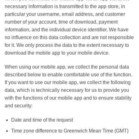
necessary information is transmitted to the app store, in
particular your username, email address, and customer
number of your account, time of download, payment
information, and the individual device identifier. We have
no influence on this data collection and are not responsible
for it. We only process the data to the extent necessary to
download the mobile app to your mobile device.
When using our mobile app, we collect the personal data
described below to enable comfortable use of the function.
If you want to use our mobile app, we collect the following
data, which is technically necessary for us to provide you
with the functions of our mobile app and to ensure stability
and security:
Date and time of the request
Time zone difference to Greenwich Mean Time (GMT)