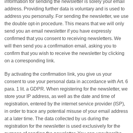
information for sending the newsletter is solely your email
address. Providing further data is voluntary and is used to
address you personally. For sending the newsletter, we use
the double opt-in procedure. This means that we will only
send you an email newsletter if you have expressly
confirmed that you consent to receiving newsletters. We
will then send you a confirmation email, asking you to
confirm that you wish to receive the newsletter by clicking
on a corresponding link.
By activating the confirmation link, you give us your
consent to use your personal data in accordance with Art. 6
para. 1 lit. a GDPR. When registering for the newsletter, we
store your IP address, as well as the date and time of
registration, entered by the internet service provider (ISP),
in order to trace any potential misuse of your email address
at a later time. The data collected by us during the
registration for the newsletter is used exclusively for the