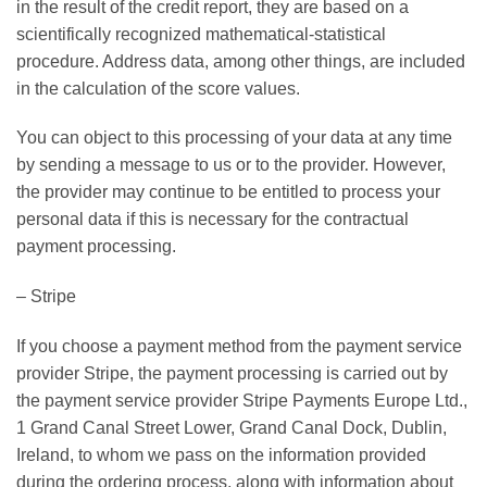
in the result of the credit report, they are based on a
scientifically recognized mathematical-statistical
procedure. Address data, among other things, are included
in the calculation of the score values.
You can object to this processing of your data at any time
by sending a message to us or to the provider. However,
the provider may continue to be entitled to process your
personal data if this is necessary for the contractual
payment processing.
– Stripe
If you choose a payment method from the payment service
provider Stripe, the payment processing is carried out by
the payment service provider Stripe Payments Europe Ltd.,
1 Grand Canal Street Lower, Grand Canal Dock, Dublin,
Ireland, to whom we pass on the information provided
during the ordering process, along with information about