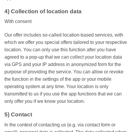
4) Collection of location data
With consent
Our offer includes so-called location-based services, with
which we offer you special offers tailored to your respective
location. You can only use this function after you have
agreed to a pop-up that we can collect your location data
via GPS and your IP address in anonymized form for the
purpose of providing the service. You can allow or revoke
the function in the settings of the app or your mobile
operating system at any time. Your location is only
transmitted to us if you use the app functions that we can
only offer you if we know your location.
5) Contact
In the context of contacting us (e.g. via contact form or