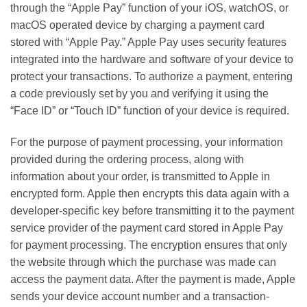
through the “Apple Pay” function of your iOS, watchOS, or
macOS operated device by charging a payment card
stored with “Apple Pay.” Apple Pay uses security features
integrated into the hardware and software of your device to
protect your transactions. To authorize a payment, entering
a code previously set by you and verifying it using the
“Face ID” or “Touch ID” function of your device is required.
For the purpose of payment processing, your information
provided during the ordering process, along with
information about your order, is transmitted to Apple in
encrypted form. Apple then encrypts this data again with a
developer-specific key before transmitting it to the payment
service provider of the payment card stored in Apple Pay
for payment processing. The encryption ensures that only
the website through which the purchase was made can
access the payment data. After the payment is made, Apple
sends your device account number and a transaction-