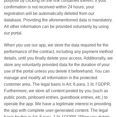
purpose by clicking on the link contained therein. If your
confirmation is not received within 24 hours, your
registration will be automatically deleted from our
database. Providing the aforementioned data is mandatory.
All other information can be provided voluntarily by using
our portal.
When you use our app, we store the data required for the
performance of the contract, including any payment method
details, until you finally delete your access. Additionally, we
store any voluntarily provided data for the duration of your
use of the portal unless you delete it beforehand. You can
manage and modify all information in the protected
customer area. The legal basis is Art. 6 para. 1 lit. f GDPR.
Furthermore, we store all content posted by you (such as
public posts, pinboard entries, guestbook entries, etc.) to
operate the app. We have a legitimate interest in providing
the app with complete user-generated content. The legal
basis for this is Art. 6 para. 1 lit. f GDPR. When you delete