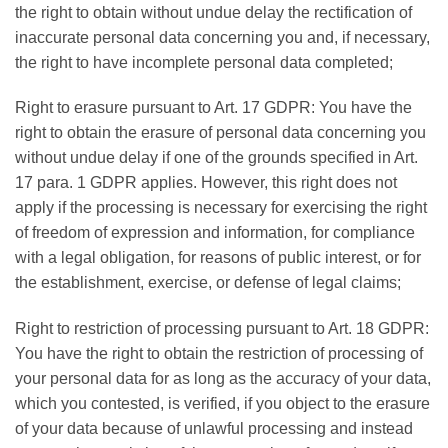
the right to obtain without undue delay the rectification of
inaccurate personal data concerning you and, if necessary,
the right to have incomplete personal data completed;
Right to erasure pursuant to Art. 17 GDPR: You have the
right to obtain the erasure of personal data concerning you
without undue delay if one of the grounds specified in Art.
17 para. 1 GDPR applies. However, this right does not
apply if the processing is necessary for exercising the right
of freedom of expression and information, for compliance
with a legal obligation, for reasons of public interest, or for
the establishment, exercise, or defense of legal claims;
Right to restriction of processing pursuant to Art. 18 GDPR:
You have the right to obtain the restriction of processing of
your personal data for as long as the accuracy of your data,
which you contested, is verified, if you object to the erasure
of your data because of unlawful processing and instead