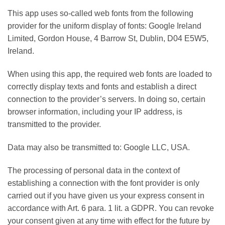
This app uses so-called web fonts from the following
provider for the uniform display of fonts: Google Ireland
Limited, Gordon House, 4 Barrow St, Dublin, D04 E5W5,
Ireland.
When using this app, the required web fonts are loaded to
correctly display texts and fonts and establish a direct
connection to the provider’s servers. In doing so, certain
browser information, including your IP address, is
transmitted to the provider.
Data may also be transmitted to: Google LLC, USA.
The processing of personal data in the context of
establishing a connection with the font provider is only
carried out if you have given us your express consent in
accordance with Art. 6 para. 1 lit. a GDPR. You can revoke
your consent given at any time with effect for the future by