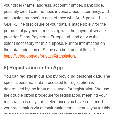
your order (name, address, account number, bank code,
possibly credit card number, invoice amount, currency, and
transaction number) in accordance with Art. 6 para. 1 lit. b
GDPR. The disclosure of your data is made solely for the
purpose of payment processing with the payment service
provider Stripe Payments Europe Ltd. and only to the
extent necessary for this purpose. Further information on
the data protection of Stripe can be found at the URL
https://stripe.com/de/privacy#translation
.
8) Registration in the App
You can register in our app by providing personal data. The
specific personal data processed for registration is
determined by the input mask used for registration. We use
the double opt-in procedure for registration, meaning your
registration is only completed once you have confirmed
your registration via a confirmation email sent to you for this