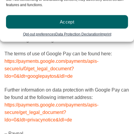
based on the legitimate interest in proper accounting,
features and functions.
verification of transaction data, and optimization and
maintenance of the Google Pay service. Google also
Accept
reserves the right to merge the processed transaction data
with further information collected and stored by Google
Opt-out preferences
Data Protection Declaration
Imprint
when using other Google services.
The terms of use of Google Pay can be found here:
https://payments.google.com/payments/apis-
secure/u/0/get_legal_document?
ldo=0&ldt=googlepaytos&ldl=de
Further information on data protection with Google Pay can
be found at the following internet address:
https://payments.google.com/payments/apis-
secure/get_legal_document?
ldo=0&ldt=privacynotice&ldl=de
– Paypal