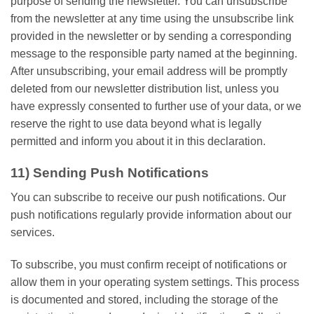
purpose of sending the newsletter. You can unsubscribe
from the newsletter at any time using the unsubscribe link
provided in the newsletter or by sending a corresponding
message to the responsible party named at the beginning.
After unsubscribing, your email address will be promptly
deleted from our newsletter distribution list, unless you
have expressly consented to further use of your data, or we
reserve the right to use data beyond what is legally
permitted and inform you about it in this declaration.
11) Sending Push Notifications
You can subscribe to receive our push notifications. Our
push notifications regularly provide information about our
services.
To subscribe, you must confirm receipt of notifications or
allow them in your operating system settings. This process
is documented and stored, including the storage of the