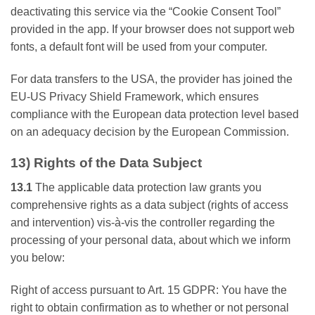
deactivating this service via the “Cookie Consent Tool”
provided in the app. If your browser does not support web
fonts, a default font will be used from your computer.
For data transfers to the USA, the provider has joined the
EU-US Privacy Shield Framework, which ensures
compliance with the European data protection level based
on an adequacy decision by the European Commission.
13) Rights of the Data Subject
13.1
The applicable data protection law grants you
comprehensive rights as a data subject (rights of access
and intervention) vis-à-vis the controller regarding the
processing of your personal data, about which we inform
you below:
Right of access pursuant to Art. 15 GDPR: You have the
right to obtain confirmation as to whether or not personal