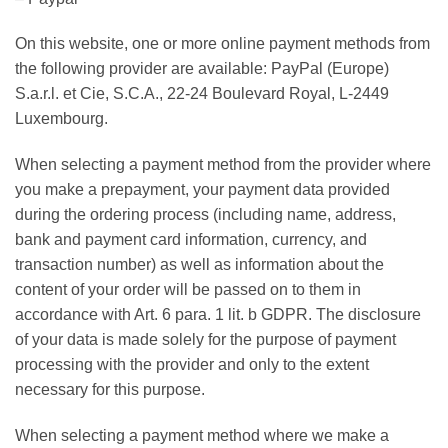
On this website, one or more online payment methods from
the following provider are available: PayPal (Europe)
S.a.r.l. et Cie, S.C.A., 22-24 Boulevard Royal, L-2449
Luxembourg.
When selecting a payment method from the provider where
you make a prepayment, your payment data provided
during the ordering process (including name, address,
bank and payment card information, currency, and
transaction number) as well as information about the
content of your order will be passed on to them in
accordance with Art. 6 para. 1 lit. b GDPR. The disclosure
of your data is made solely for the purpose of payment
processing with the provider and only to the extent
necessary for this purpose.
When selecting a payment method where we make a