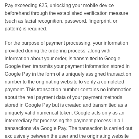
Pay exceeding €25, unlocking your mobile device
beforehand through the established verification measure
(such as facial recognition, password, fingerprint, or
pattern) is required.
For the purpose of payment processing, your information
provided during the ordering process, along with
information about your order, is transmitted to Google.
Google then transmits your payment information stored in
Google Pay in the form of a uniquely assigned transaction
number to the originating website to verify a completed
payment. This transaction number contains no information
about the real payment data of your payment methods
stored in Google Pay but is created and transmitted as a
uniquely valid numerical token. Google acts only as an
intermediary for processing the payment process in all
transactions via Google Pay. The transaction is carried out
exclusively between the user and the originating website