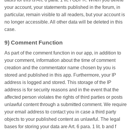
your account, your statements published in the forum, in
particular, remain visible to all readers, but your account is
no longer accessible. All other data will be deleted in this
case.
9) Comment Function
As part of the comment function in our app, in addition to
your comment, information about the time of comment
creation and the commentator name chosen by you is
stored and published in this app. Furthermore, your IP
address is logged and stored. This storage of the IP
address is for security reasons and in the event that the
affected person violates the rights of third parties or posts
unlawful content through a submitted comment. We require
your email address to contact you in case a third party
objects to your published content as unlawful. The legal
bases for storing your data are Art. 6 para. 1 lit. b and f