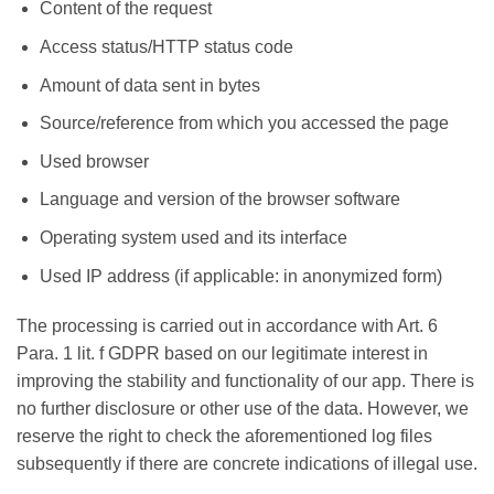
Content of the request
Access status/HTTP status code
Amount of data sent in bytes
Source/reference from which you accessed the page
Used browser
Language and version of the browser software
Operating system used and its interface
Used IP address (if applicable: in anonymized form)
The processing is carried out in accordance with Art. 6
Para. 1 lit. f GDPR based on our legitimate interest in
improving the stability and functionality of our app. There is
no further disclosure or other use of the data. However, we
reserve the right to check the aforementioned log files
subsequently if there are concrete indications of illegal use.