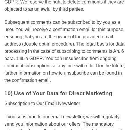
GDPR. We reserve the right to delete comments if they are
objected to as unlawful by third parties.
Subsequent comments can be subscribed to by you as a
user. You will receive a confirmation email for this purpose,
ensuring that you are the owner of the provided email
address (double opt-in procedure). The legal basis for data
processing in the case of subscribing to comments is Art. 6
para. 1 lit. a GDPR. You can unsubscribe from ongoing
comment subscriptions at any time with effect for the future;
further information on how to unsubscribe can be found in
the confirmation email.
10) Use of Your Data for Direct Marketing
Subscription to Our Email Newsletter
If you subscribe to our email newsletter, we will regularly
send you information about our offers. The mandatory