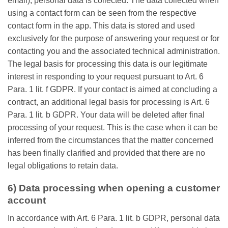
email), personal data is collected. The data collected when
using a contact form can be seen from the respective
contact form in the app. This data is stored and used
exclusively for the purpose of answering your request or for
contacting you and the associated technical administration.
The legal basis for processing this data is our legitimate
interest in responding to your request pursuant to Art. 6
Para. 1 lit. f GDPR. If your contact is aimed at concluding a
contract, an additional legal basis for processing is Art. 6
Para. 1 lit. b GDPR. Your data will be deleted after final
processing of your request. This is the case when it can be
inferred from the circumstances that the matter concerned
has been finally clarified and provided that there are no
legal obligations to retain data.
6) Data processing when opening a customer
account
In accordance with Art. 6 Para. 1 lit. b GDPR, personal data