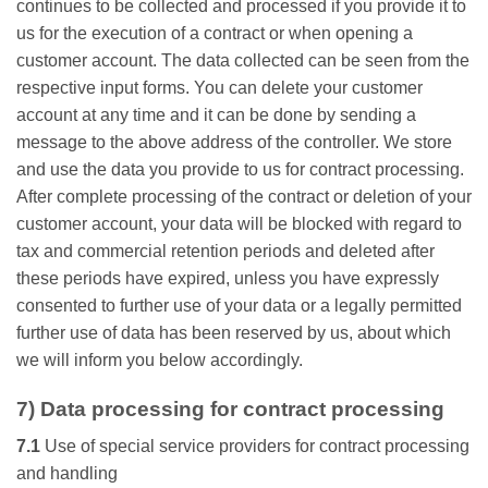
continues to be collected and processed if you provide it to
us for the execution of a contract or when opening a
customer account. The data collected can be seen from the
respective input forms. You can delete your customer
account at any time and it can be done by sending a
message to the above address of the controller. We store
and use the data you provide to us for contract processing.
After complete processing of the contract or deletion of your
customer account, your data will be blocked with regard to
tax and commercial retention periods and deleted after
these periods have expired, unless you have expressly
consented to further use of your data or a legally permitted
further use of data has been reserved by us, about which
we will inform you below accordingly.
7) Data processing for contract processing
7.1
Use of special service providers for contract processing
and handling