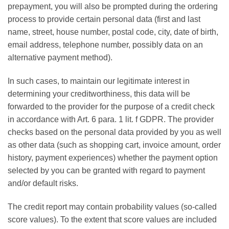
prepayment, you will also be prompted during the ordering
process to provide certain personal data (first and last
name, street, house number, postal code, city, date of birth,
email address, telephone number, possibly data on an
alternative payment method).
In such cases, to maintain our legitimate interest in
determining your creditworthiness, this data will be
forwarded to the provider for the purpose of a credit check
in accordance with Art. 6 para. 1 lit. f GDPR. The provider
checks based on the personal data provided by you as well
as other data (such as shopping cart, invoice amount, order
history, payment experiences) whether the payment option
selected by you can be granted with regard to payment
and/or default risks.
The credit report may contain probability values (so-called
score values). To the extent that score values ​​are included