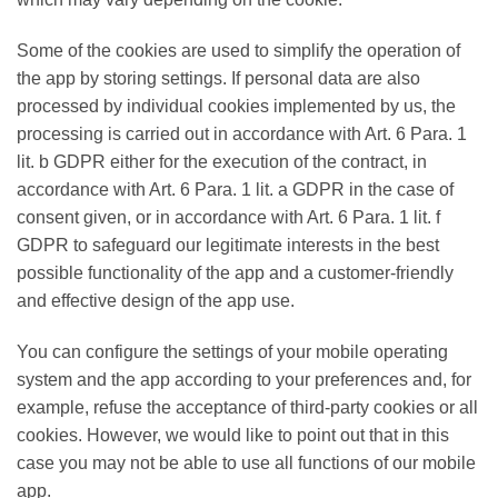
Some of the cookies are used to simplify the operation of
the app by storing settings. If personal data are also
processed by individual cookies implemented by us, the
processing is carried out in accordance with Art. 6 Para. 1
lit. b GDPR either for the execution of the contract, in
accordance with Art. 6 Para. 1 lit. a GDPR in the case of
consent given, or in accordance with Art. 6 Para. 1 lit. f
GDPR to safeguard our legitimate interests in the best
possible functionality of the app and a customer-friendly
and effective design of the app use.
You can configure the settings of your mobile operating
system and the app according to your preferences and, for
example, refuse the acceptance of third-party cookies or all
cookies. However, we would like to point out that in this
case you may not be able to use all functions of our mobile
app.