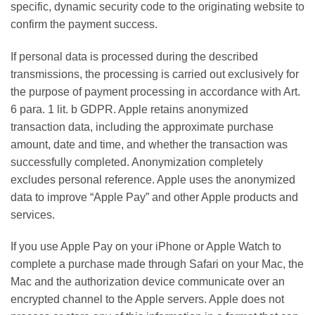
specific, dynamic security code to the originating website to
confirm the payment success.
If personal data is processed during the described
transmissions, the processing is carried out exclusively for
the purpose of payment processing in accordance with Art.
6 para. 1 lit. b GDPR. Apple retains anonymized
transaction data, including the approximate purchase
amount, date and time, and whether the transaction was
successfully completed. Anonymization completely
excludes personal reference. Apple uses the anonymized
data to improve “Apple Pay” and other Apple products and
services.
If you use Apple Pay on your iPhone or Apple Watch to
complete a purchase made through Safari on your Mac, the
Mac and the authorization device communicate over an
encrypted channel to the Apple servers. Apple does not