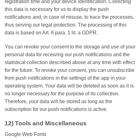
registration time and your device identification. Collecting
this data is necessary for us to display the push
notifications and, in case of misuse, to trace the processes,
thus serving our legal protection. The processing of this
data is based on Art. 6 para. 1 lit. a GDPR.
You can revoke your consent to the storage and use of your
personal data for receiving our push notifications and the
statistical collection described above at any time with effect
for the future. To revoke your consent, you can unsubscribe
from push notifications in the settings of the app in your
operating system. Your data will be deleted as soon as it is
no longer necessary for the purpose of its collection.
Therefore, your data will be stored as long as the
subscription for our push notifications is active.
12) Tools and Miscellaneous
Google Web Fonts