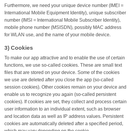
Furthermore, we need your unique device number (IMEI =
International Mobile Equipment Identity), unique subscriber
number (IMSI = International Mobile Subscriber Identity),
mobile phone number (MSISDN), possibly MAC address
for WLAN use, and the name of your mobile device.
3) Cookies
To make our app attractive and to enable the use of certain
functions, we use so-called cookies. These are small text
files that are stored on your device. Some of the cookies
we use are deleted after you close the app (so-called
session cookies). Other cookies remain on your device and
enable us to recognize you again (so-called persistent
cookies). If cookies are set, they collect and process certain
user information to an individual extent, such as browser
and location data as well as IP address values. Persistent
cookies are automatically deleted after a specified period,
which may vary depending on the cookie.