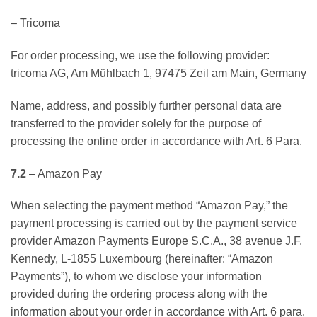
– Tricoma
For order processing, we use the following provider:
tricoma AG, Am Mühlbach 1, 97475 Zeil am Main, Germany
Name, address, and possibly further personal data are
transferred to the provider solely for the purpose of
processing the online order in accordance with Art. 6 Para.
7.2
– Amazon Pay
When selecting the payment method “Amazon Pay,” the
payment processing is carried out by the payment service
provider Amazon Payments Europe S.C.A., 38 avenue J.F.
Kennedy, L-1855 Luxembourg (hereinafter: “Amazon
Payments”), to whom we disclose your information
provided during the ordering process along with the
information about your order in accordance with Art. 6 para.