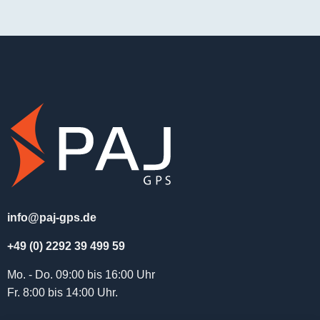
info@paj-gps.de
+49 (0) 2292 39 499 59
Mo. - Do. 09:00 bis 16:00 Uhr
Fr. 8:00 bis 14:00 Uhr.