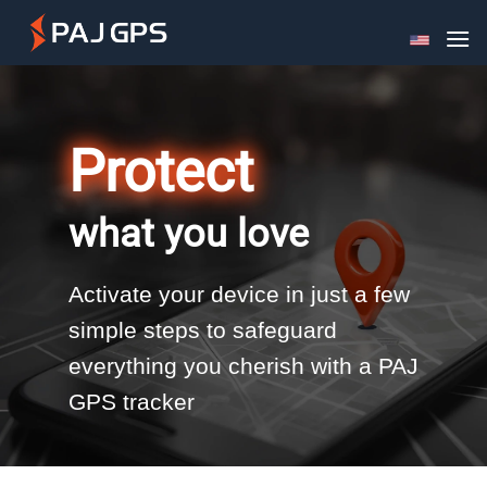
Skip
to
content
Protect
what you love
Activate your device in just a few
simple steps to safeguard
everything you cherish with a PAJ
GPS tracker