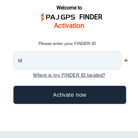
Welcome to
FINDER
Activation
Please enter your FINDER ID
+
Where is my FINDER ID located?