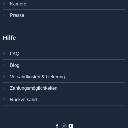
Karriere
Presse
Hilfe
FAQ
Blog
Versandkosten & Lieferung
Zahlungsmöglichkeiten
Rückversand