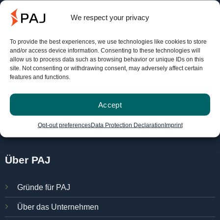
Service
We respect your privacy
To provide the best experiences, we use technologies like cookies to store
FINDER-Portal
and/or access device information. Consenting to these technologies will
allow us to process data such as browsing behavior or unique IDs on this
PAJ Ortungsportal
site. Not consenting or withdrawing consent, may adversely affect certain
features and functions.
Bedienungsanleitungen
Kostenlos testen
Accept
Verträge hier kündigen
Opt-out preferences
Data Protection Declaration
Imprint
Über PAJ
Gründe für PAJ
Über das Unternehmen