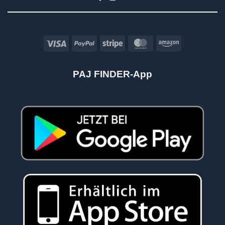
Visa
PayPal
Stripe
MasterCard
Amazon
PAJ FINDER-App