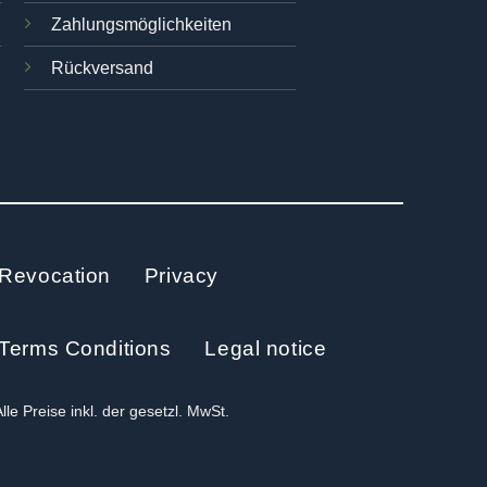
Zahlungsmöglichkeiten
Rückversand
Revocation
Privacy
Terms Conditions
Legal notice
Alle Preise inkl. der gesetzl. MwSt.