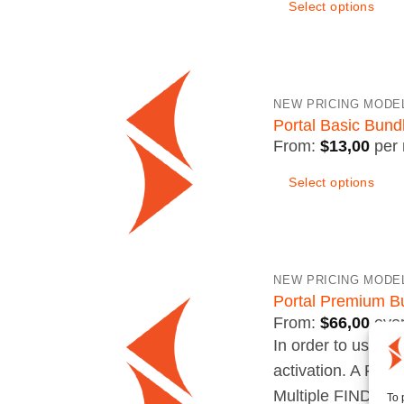
Select options
This
product
has
NEW PRICING MODE
multiple
Portal Basic Bund
variants.
From:
$
13,00
per
The
Select options
options
may
be
chosen
NEW PRICING MODE
on
Portal Premium B
the
From:
$
66,00
eve
product
In order to use yo
page
activation. A FIN
Multiple FINDER c
To 