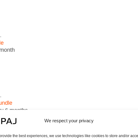
L
le
 month
L
undle
ry 6 months
ur PAJ GPS tracker, you must select a subscription mode
We respect your privacy
DER portal license must be purchased for each device.
an be managed via a single account.
provide the best experiences, we use technologies like cookies to store and/or acc