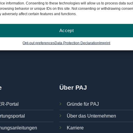
ice information. Consenting to these technologies will allow us to process data suc
3549617"]
browsing behavior or unique IDs on this site. Not consenting or withdrawing consen
 adversely affect certain features and functions.
Accept
Opt-out preferences
Data Protection Declaration
Imprint
e
Über PAJ
R-Portal
Gründe für PAJ
rtungsportal
Über das Unternehmen
nungsanleitungen
Karriere