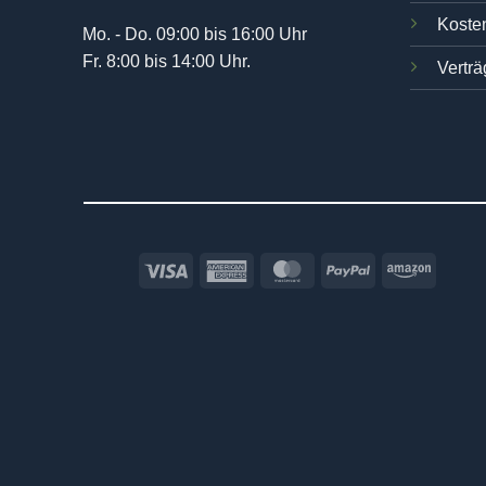
Kosten
Mo. - Do. 09:00 bis 16:00 Uhr
Fr. 8:00 bis 14:00 Uhr.
Verträ
Visa
American
MasterCard
PayPal
Amazo
Express