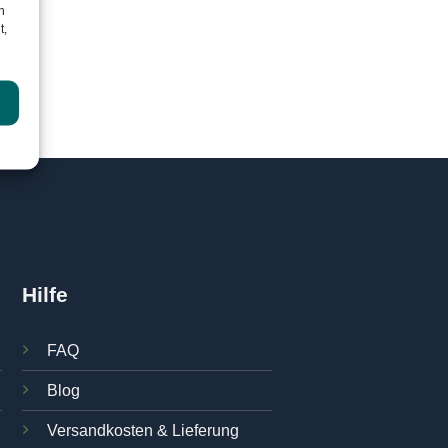
h
t,
Hilfe
FAQ
Blog
Versandkosten & Lieferung