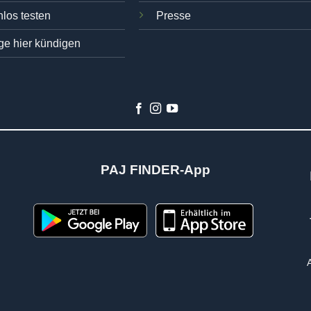
los testen
Presse
ge hier kündigen
PAJ FINDER-App
n