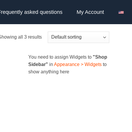
Frequently asked questions
My Account
Showing all 3 results
You need to assign Widgets to
"Shop
Sidebar"
in
Appearance > Widgets
to
show anything here