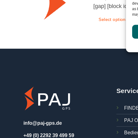
dev
[gap] [block id="
as 
may
Select options
Servic
FINDE
PAJ O
info@paj-gps.de
Bedie
+49 (0) 2292 39 499 59