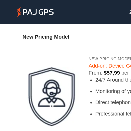
Skip
to
content
New Pricing Model
NEW PRICING MODE
Add-on: Device G
From:
$
57,99
per
24/7 Around th
Monitoring of y
Direct telephon
Professional t