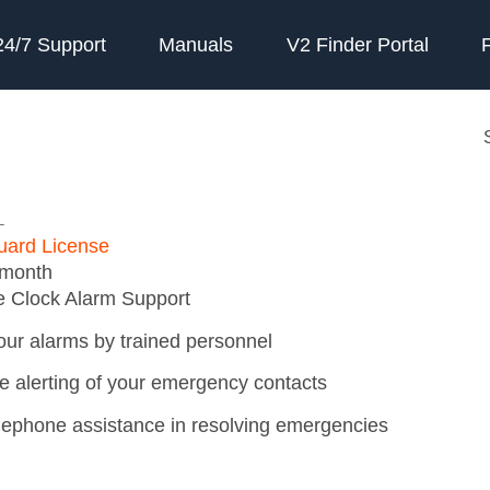
24/7 Support
Manuals
V2 Finder Portal
L
uard License
 month
e Clock Alarm Support
our alarms by trained personnel
e alerting of your emergency contacts
elephone assistance in resolving emergencies