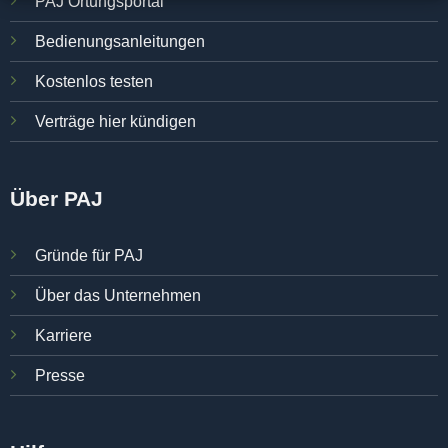
PAJ Ortungsportal
Bedienungsanleitungen
Kostenlos testen
Verträge hier kündigen
Über PAJ
Gründe für PAJ
Über das Unternehmen
Karriere
Presse