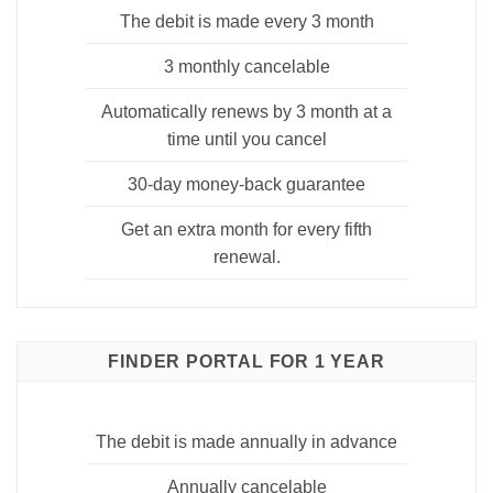
The debit is made every 3 month
3 monthly cancelable
Automatically renews by 3 month at a
time until you cancel
30-day money-back guarantee
Get an extra month for every fifth
renewal.
FINDER PORTAL FOR 1 YEAR
The debit is made annually in advance
Annually cancelable