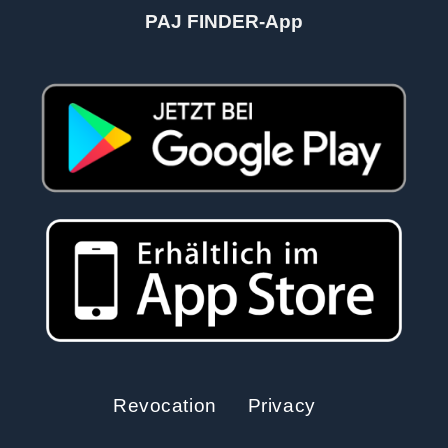
PAJ FINDER-App
Revocation
Privacy