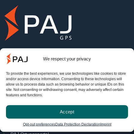
info@paj-gps.de
We respect your privacy
+49 (0) 2292 39 499 59
To provide the best experiences, we use technologies like cookies to store
Mo. - Do. 09:00 bis 16:00 Uhr
and/or access device information. Consenting to these technologies will
allow us to process data such as browsing behavior or unique IDs on this
Fr. 8:00 bis 14:00 Uhr.
site. Not consenting or withdrawing consent, may adversely affect certain
features and functions.
Service
Accept
FINDER-Portal
Opt-out preferences
Data Protection Declaration
Imprint