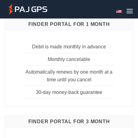
Skip
to
content
FINDER PORTAL FOR 1 MONTH
Debit is made monthly in advance
Monthly cancelable
Automatically renews by one month at a
time until you cancel
30-day money-back guarantee
FINDER PORTAL FOR 3 MONTH