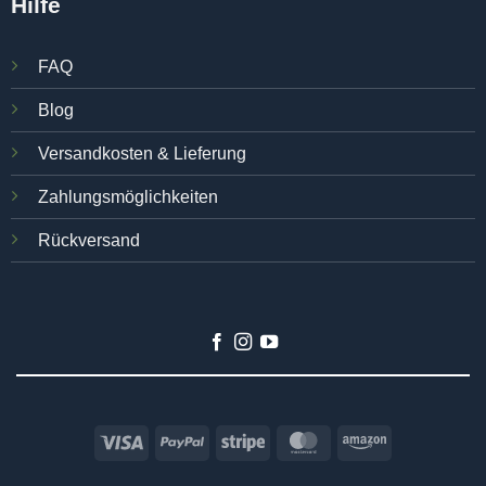
Hilfe
FAQ
Blog
Versandkosten & Lieferung
Zahlungsmöglichkeiten
Rückversand
Visa
PayPal
Stripe
MasterCard
Amazon