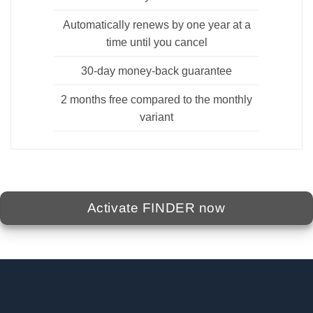
Automatically renews by one year at a
time until you cancel
30-day money-back guarantee
2 months free compared to the monthly
variant
Activate FINDER now