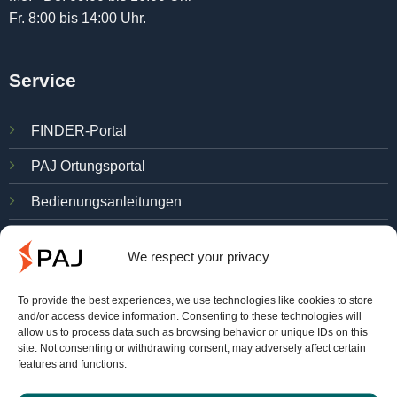
Fr. 8:00 bis 14:00 Uhr.
Service
FINDER-Portal
PAJ Ortungsportal
Bedienungsanleitungen
Kostenlos testen
We respect your privacy
Verträge hier kündigen
To provide the best experiences, we use technologies like cookies to store
and/or access device information. Consenting to these technologies will
allow us to process data such as browsing behavior or unique IDs on this
Über PAJ
site. Not consenting or withdrawing consent, may adversely affect certain
features and functions.
Gründe für PAJ