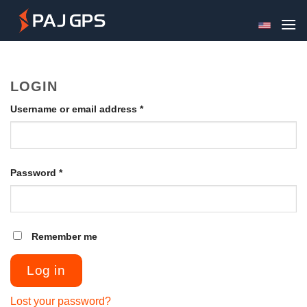
Skip
to
content
LOGIN
Required
Username or email address
*
Required
Password
*
Remember me
Log in
Lost your password?