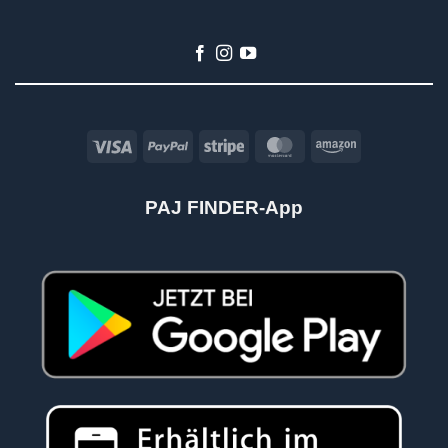
Visa
PayPal
Stripe
MasterCard
Amazon
PAJ FINDER-App