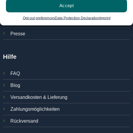
Accept
Über das Unternehmen
Opt-out preferences
Data Protection Declaration
Imprint
Karriere
Presse
Hilfe
FAQ
Blog
Versandkosten & Lieferung
Zahlungsmöglichkeiten
Rückversand