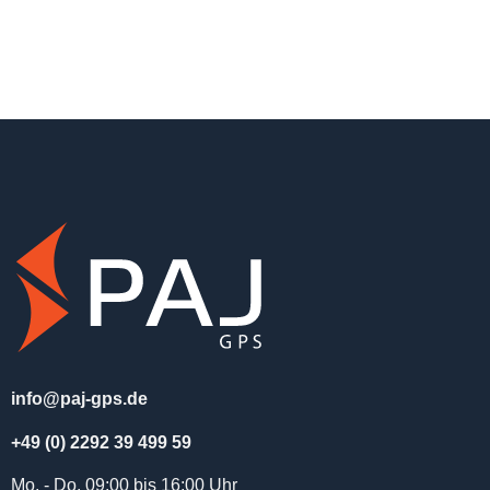
info@paj-gps.de
+49 (0) 2292 39 499 59
Mo. - Do. 09:00 bis 16:00 Uhr