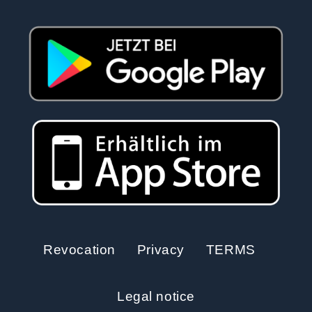
Revocation
Privacy
TERMS
Legal notice