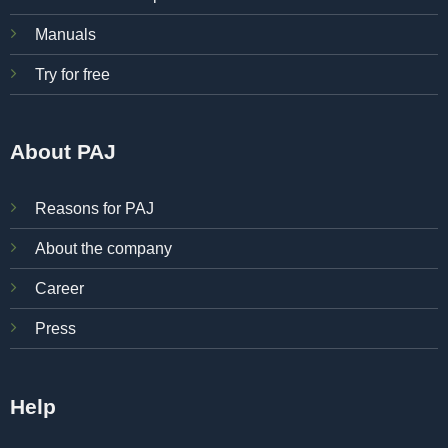
Manuals
Try for free
About PAJ
Reasons for PAJ
About the company
Career
Press
Help