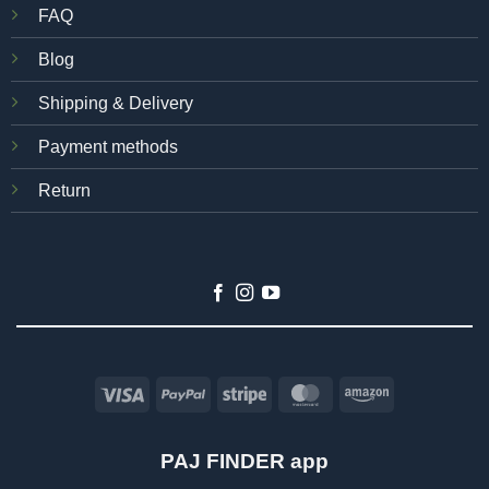
FAQ
Blog
Shipping & Delivery
Payment methods
Return
Visa
PayPal
Stripe
MasterCard
Amazon
PAJ FINDER app