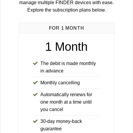
manage multiple FINDER devices with ease.
Explore the subscription plans below.
FOR 1 MONTH
1 Month
The debit is made monthly
in advance
Monthly cancelling
Automatically renews for
one month at a time until
you cancel
30-day money-back
guarantee