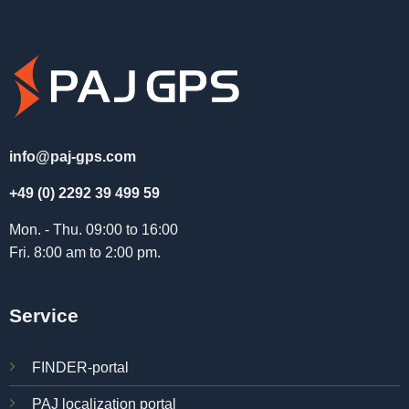
info@paj-gps.com
+49 (0) 2292 39 499 59
Mon. - Thu. 09:00 to 16:00
Fri. 8:00 am to 2:00 pm.
Service
FINDER-portal
PAJ localization portal