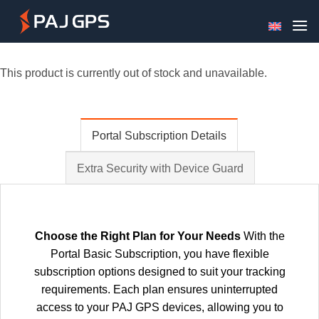
Skip
to
content
This product is currently out of stock and unavailable.
Portal Subscription Details
Extra Security with Device Guard
Choose the Right Plan for Your Needs
With the
Portal Basic Subscription, you have flexible
subscription options designed to suit your tracking
requirements. Each plan ensures uninterrupted
access to your PAJ GPS devices, allowing you to