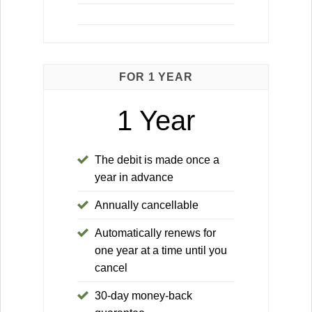
FOR 1 YEAR
1 Year
The debit is made once a
year in advance
Annually cancellable
Automatically renews for
one year at a time until you
cancel
30-day money-back