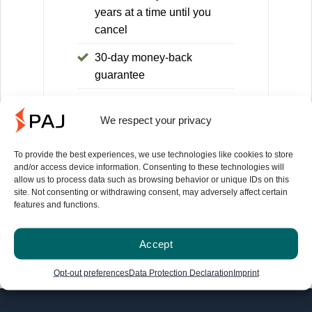
years at a time until you
cancel
30-day money-back
guarantee
You save 168€ compared to
We respect your privacy
the 1-month license (equals
14 months)
To provide the best experiences, we use technologies like cookies to store
and/or access device information. Consenting to these technologies will
allow us to process data such as browsing behavior or unique IDs on this
site. Not consenting or withdrawing consent, may adversely affect certain
features and functions.
Information on the 30-day money-back guarantee
can be found here
.
Accept
Opt-out preferences
Data Protection Declaration
Imprint