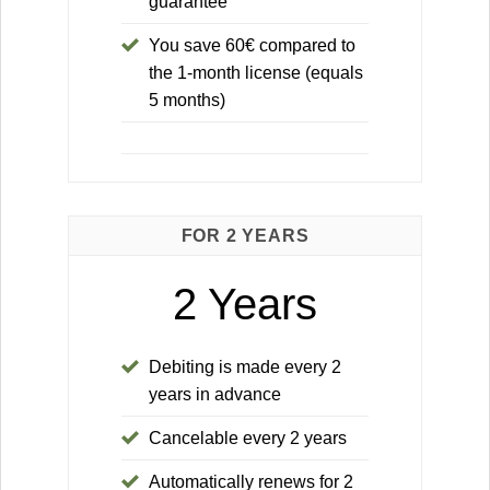
guarantee
You save 60€ compared to
the 1-month license (equals
5 months)
FOR 2 YEARS
2 Years
Debiting is made every 2
years in advance
Cancelable every 2 years
Automatically renews for 2