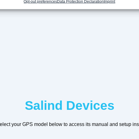
Opt-out preferences
Data Protection Declaration
Imprint
Salind Devices
elect your GPS model below to access its manual and setup inst