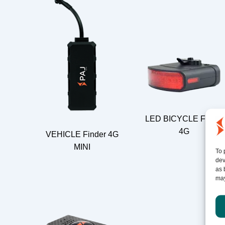
LED BICYCLE Finder
4G
VEHICLE Finder 4G
MINI
To 
dev
as 
may