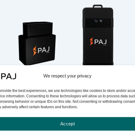
We respect your privacy
Electronic Logbook
Electronic Logbook
(OBD Tracker)
(Hardwired Tracker)
provide the best experiences, we use technologies like cookies to store and/or acc
ice information. Consenting to these technologies will allow us to process data suc
browsing behavior or unique IDs on this site. Not consenting or withdrawing consen
 adversely affect certain features and functions.
Accept