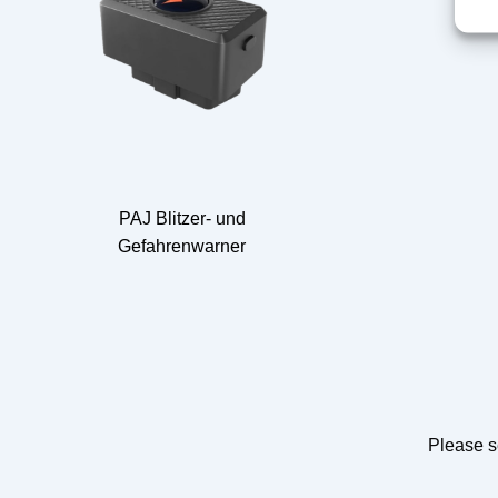
PAJ Blitzer- und
Gefahrenwarner
Please s