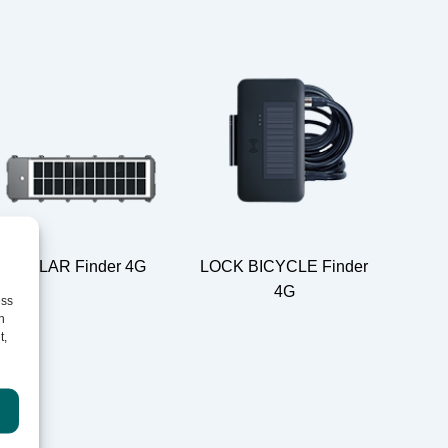
SOLAR Finder 4G
LOCK BICYCLE Finder
4G
ess
h
t,