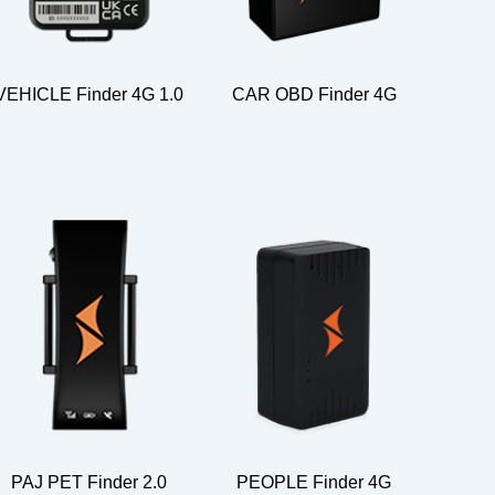
VEHICLE Finder 4G 1.0
CAR OBD Finder 4G
PAJ PET Finder 2.0
PEOPLE Finder 4G