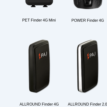
PET Finder 4G Mini
POWER Finder 4G
ALLROUND Finder 4G
ALLROUND Finder 2.