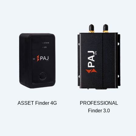
ASSET Finder 4G
PROFESSIONAL
Finder 3.0