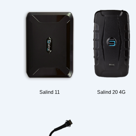
Salind 11
Salind 20 4G