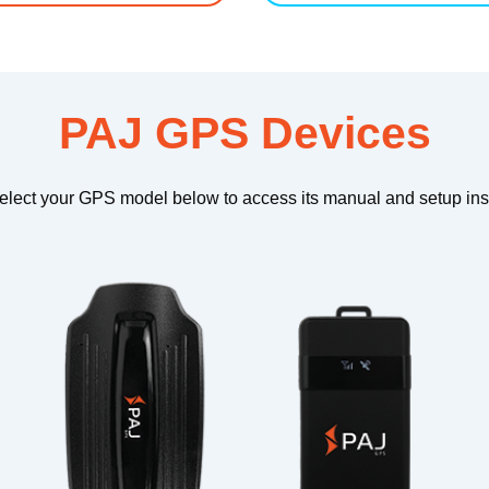
PAJ GPS Devices
elect your GPS model below to access its manual and setup inst