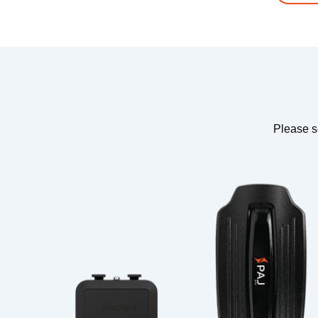
Please s