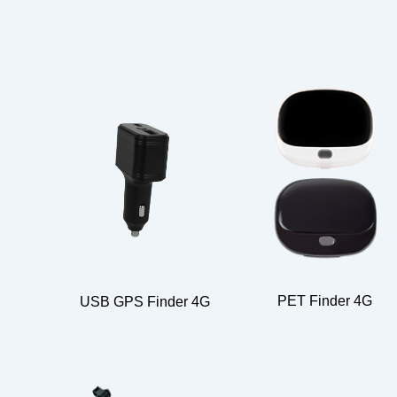
PET Finder 4G
USB GPS Finder 4G