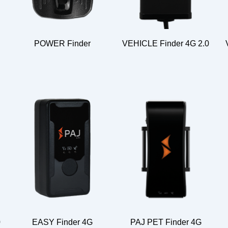
POWER Finder
VEHICLE Finder 4G 2.0
0
EASY Finder 4G
PAJ PET Finder 4G