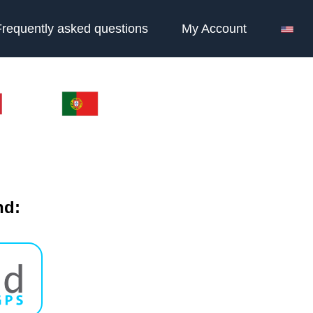
Frequently asked questions
My Account
nd: