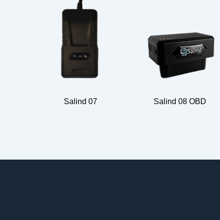
Salind 07
Salind 08 OBD