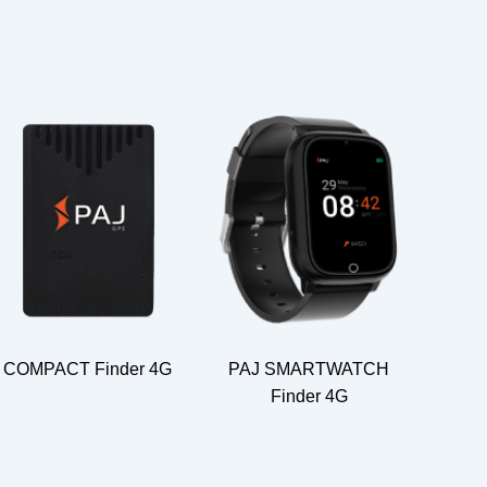
COMPACT Finder 4G
PAJ SMARTWATCH
Finder 4G