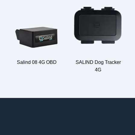
Salind 08 4G OBD
SALIND Dog Tracker
4G