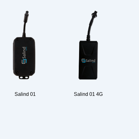
Salind 01
Salind 01 4G