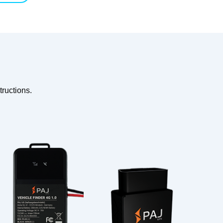
ructions.