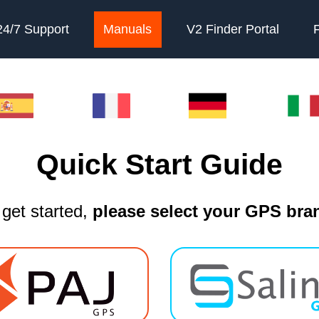
24/7 Support
Manuals
V2 Finder Portal
Quick Start Guide
 get started,
please select your GPS bra