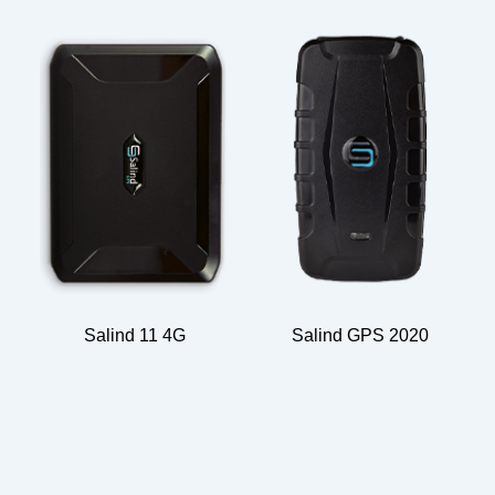
Salind 11 4G
Salind GPS 2020