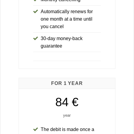
Automatically renews for
one month at a time until
you cancel
30-day money-back
guarantee
FOR 1 YEAR
84 €
year
The debit is made once a