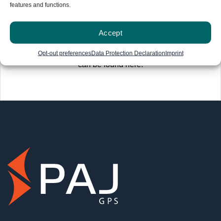
features and functions.
Accept
Information on the 30-day money-back guarantee
Opt-out preferences
Data Protection Declaration
Imprint
can be found here
.