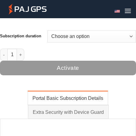
Skip
to
content
Subscription duration
Portal Basic License quantity
Activate
Portal Basic Subscription Details
Extra Security with Device Guard