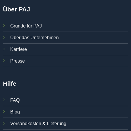
Über PAJ
Gründe für PAJ
Über das Unternehmen
Karriere
Presse
Hilfe
FAQ
Blog
Versandkosten & Lieferung