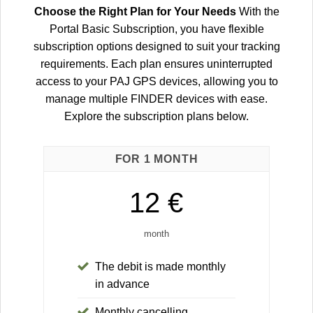
Choose the Right Plan for Your Needs
With the
Portal Basic Subscription, you have flexible
subscription options designed to suit your tracking
requirements. Each plan ensures uninterrupted
access to your PAJ GPS devices, allowing you to
manage multiple FINDER devices with ease.
Explore the subscription plans below.
FOR 1 MONTH
12 €
month
The debit is made monthly
in advance
Monthly cancelling