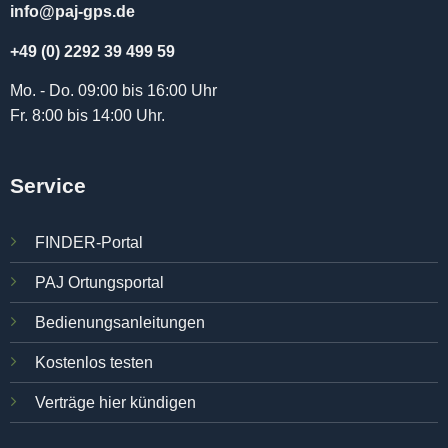
info@paj-gps.de
+49 (0) 2292 39 499 59
Mo. - Do. 09:00 bis 16:00 Uhr
Fr. 8:00 bis 14:00 Uhr.
Service
FINDER-Portal
PAJ Ortungsportal
Bedienungsanleitungen
Kostenlos testen
Verträge hier kündigen