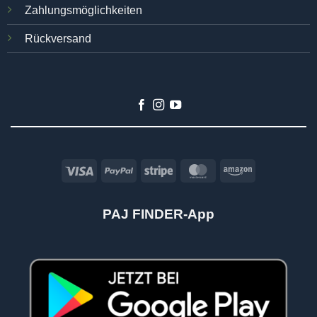
Zahlungsmöglichkeiten
Rückversand
Visa
PayPal
Stripe
MasterCard
Amazon
PAJ FINDER-App