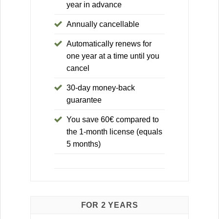
year in advance
Annually cancellable
Automatically renews for
one year at a time until you
cancel
30-day money-back
guarantee
You save 60€ compared to
the 1-month license (equals
5 months)
FOR 2 YEARS