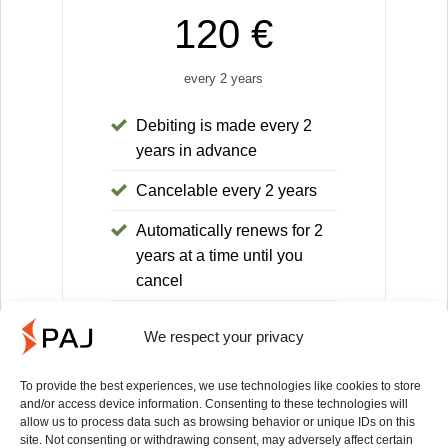
120 €
every 2 years
Debiting is made every 2
years in advance
Cancelable every 2 years
Automatically renews for 2
years at a time until you
cancel
30-day money-back
We respect your privacy
guarantee
You save 168€ compared to
To provide the best experiences, we use technologies like cookies to store
and/or access device information. Consenting to these technologies will
the 1-month license (equals
allow us to process data such as browsing behavior or unique IDs on this
14 months)
site. Not consenting or withdrawing consent, may adversely affect certain